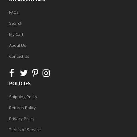
FAQs
Search
My Cart
About Us
Contact Us
POLICIES
Shipping Policy
Returns Policy
Privacy Policy
Terms of Service