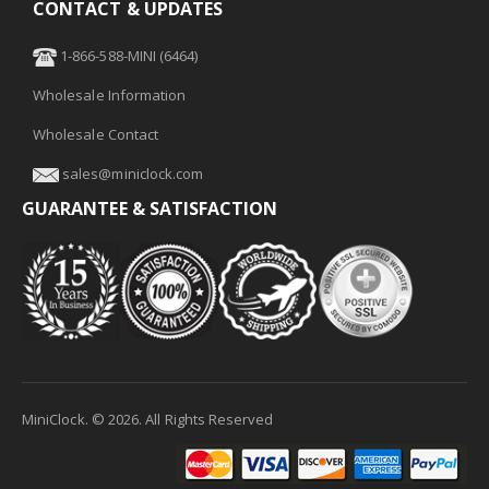
CONTACT & UPDATES
1-866-588-MINI (6464)
Wholesale Information
Wholesale Contact
sales@miniclock.com
GUARANTEE & SATISFACTION
MiniClock. ©
2026
. All Rights Reserved