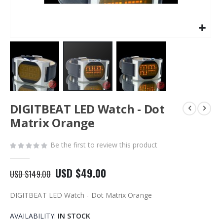
Skip
DIGITBEAT LED Watch - Dot
to
the
Matrix Orange
beginning
of
Be the first to review this product
the
images
gallery
USD $49.00
USD $149.00
DIGITBEAT LED Watch - Dot Matrix Orange
AVAILABILITY:
IN STOCK