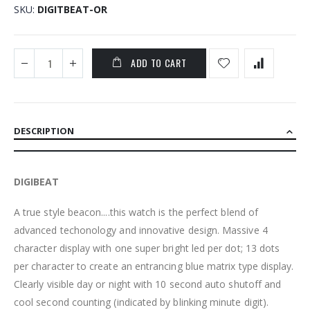
SKU
DIGITBEAT-OR
ADD TO CART
DESCRIPTION
DIGIBEAT
A true style beacon....this watch is the perfect blend of
advanced techonology and innovative design. Massive 4
character display with one super bright led per dot; 13 dots
per character to create an entrancing blue matrix type display.
Clearly visible day or night with 10 second auto shutoff and
cool second counting (indicated by blinking minute digit).