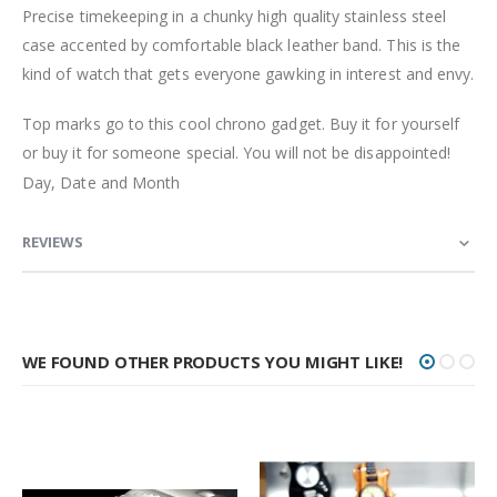
Precise timekeeping in a chunky high quality stainless steel
case accented by comfortable black leather band. This is the
kind of watch that gets everyone gawking in interest and envy.
Top marks go to this cool chrono gadget. Buy it for yourself
or buy it for someone special. You will not be disappointed!
Day, Date and Month
REVIEWS
WE FOUND OTHER PRODUCTS YOU MIGHT LIKE!