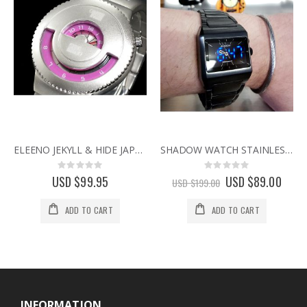
ELEENO JEKYLL & HIDE JAPANESE DESIGNER WATCH BY SEAHOPE RARE & DISCONTINUED WATCHES pink
SHADOW WATCH STAINLESS STEEL DUAL TIMEZONE HYBRID ANALOG LED UNISEX JAPANESE WATCHES
Rating:
Rating:
0%
0%
USD $99.95
Special
USD $89.00
USD $199.00
Price
ADD TO CART
ADD TO CART
INFORMATION