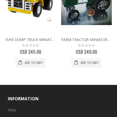
YUKE DUMP TRUCK MINIATURE HEAVY EQUIPMENT EARTH MOVER COLLECTIBLE MINI CLOCK
FARM TRACTOR MINIATURE VINTAGE STYLE COLLECTIBLE AGRICULTURE MINI DESK CLOCK
Rating:
Rating:
0%
0%
USD $45.00
USD $40.00
ADD TO CART
ADD TO CART
INFORMATION
FAQs