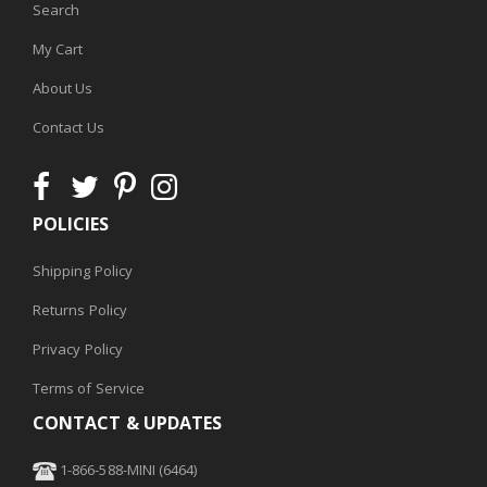
Search
My Cart
About Us
Contact Us
POLICIES
Shipping Policy
Returns Policy
Privacy Policy
Terms of Service
CONTACT & UPDATES
1-866-588-MINI (6464)