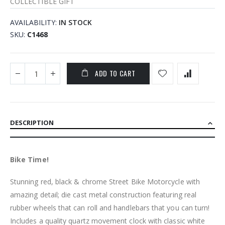
COLLECTIBLE GIFT
AVAILABILITY:
IN STOCK
SKU
C1468
ADD TO CART
DESCRIPTION
Bike Time!
Stunning red, black & chrome Street Bike Motorcycle with
amazing detail; die cast metal construction featuring real
rubber wheels that can roll and handlebars that you can turn!
Includes a quality quartz movement clock with classic white