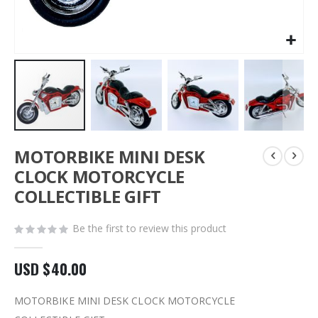
Skip
MOTORBIKE MINI DESK
to
the
CLOCK MOTORCYCLE
beginning
COLLECTIBLE GIFT
of
the
images
Be the first to review this product
gallery
USD $40.00
MOTORBIKE MINI DESK CLOCK MOTORCYCLE