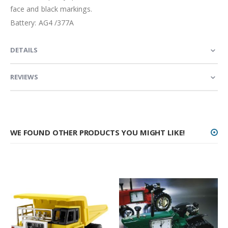
face and black markings.
Battery: AG4 /377A
DETAILS
REVIEWS
WE FOUND OTHER PRODUCTS YOU MIGHT LIKE!