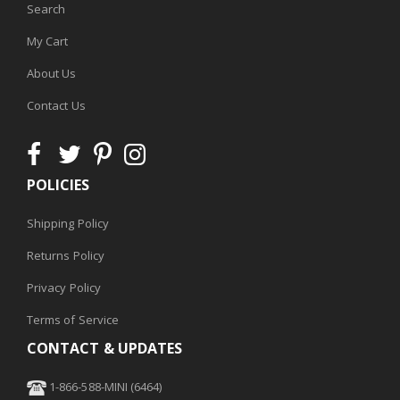
Search
My Cart
About Us
Contact Us
POLICIES
Shipping Policy
Returns Policy
Privacy Policy
Terms of Service
CONTACT & UPDATES
1-866-588-MINI (6464)