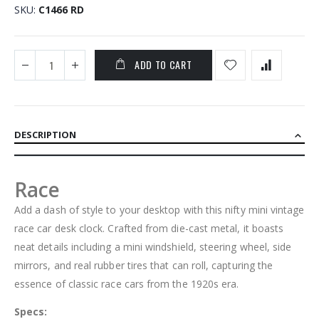
SKU
C1466 RD
ADD TO CART
DESCRIPTION
Race
Add a dash of style to your desktop with this nifty mini vintage
race car desk clock. Crafted from die-cast metal, it boasts
neat details including a mini windshield, steering wheel, side
mirrors, and real rubber tires that can roll, capturing the
essence of classic race cars from the 1920s era.
Specs: