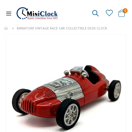
ite
0
Toggle
Cart
Nav
MINIATURE VINTAGE RACE CAR COLLECTIBLE DESK CLOCK
Skip
to
the
end
of
the
images
gallery