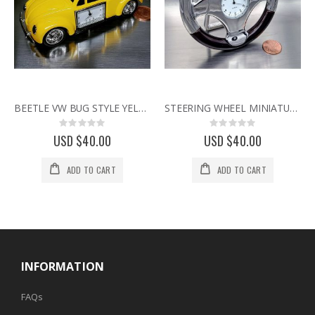
BEETLE VW BUG STYLE YELLOW CAR MINIATURE COLLECTIBLE MINI DESK CLOCK
STEERING WHEEL MINIATURE SPORTS CAR COLLECTIBLE MINI CLOCK
Rating:
Rating:
0%
0%
USD $40.00
USD $40.00
ADD TO CART
ADD TO CART
INFORMATION
FAQs