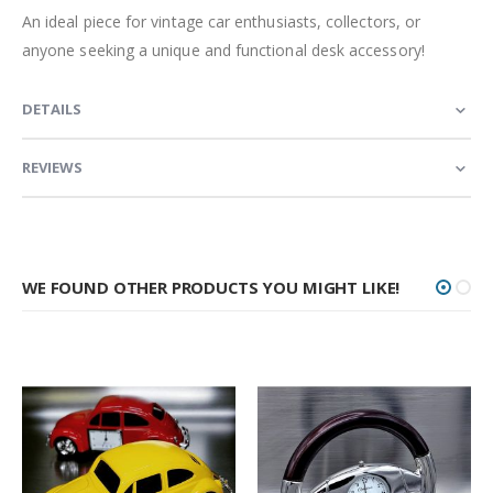
An ideal piece for vintage car enthusiasts, collectors, or
anyone seeking a unique and functional desk accessory!
DETAILS
REVIEWS
WE FOUND OTHER PRODUCTS YOU MIGHT LIKE!