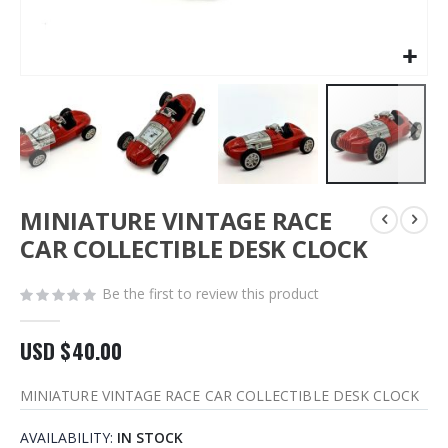
Skip
MINIATURE VINTAGE RACE
to
the
CAR COLLECTIBLE DESK CLOCK
beginning
of
Be the first to review this product
the
images
gallery
USD $40.00
MINIATURE VINTAGE RACE CAR COLLECTIBLE DESK CLOCK
AVAILABILITY:
IN STOCK