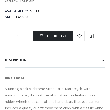
COLLECTIBLE GIFT
AVAILABILITY:
IN STOCK
SKU
C1468 BK
ADD TO CART
DESCRIPTION
Bike Time!
Stunning black & chrome Street Bike Motorcycle with
amazing detail; die-cast metal construction featuring real
rubber wheels that can roll and handlebars that you can turn!
Includes a quality quartz movement clock with a classic white