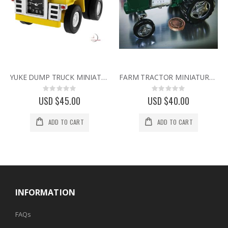
YUKE DUMP TRUCK MINIATURE HEAVY EQUIPMENT EARTH MOVER COLLECTIBLE MINI CLOCK
FARM TRACTOR MINIATURE VINTAGE STYLE COLLECTIBLE AGRICULTURE MINI DESK CLOCK
Rating:
Rating:
0%
0%
USD $45.00
USD $40.00
ADD TO CART
ADD TO CART
INFORMATION
FAQs