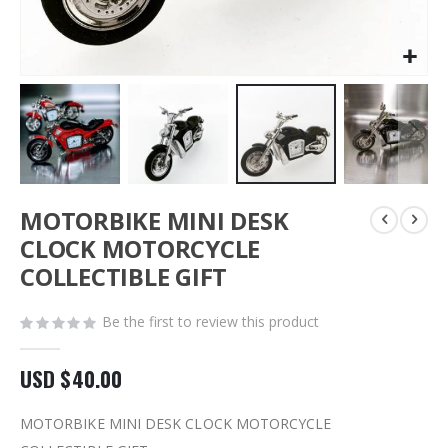
Skip
MOTORBIKE MINI DESK
to
the
CLOCK MOTORCYCLE
beginning
COLLECTIBLE GIFT
of
the
images
Be the first to review this product
gallery
USD $40.00
MOTORBIKE MINI DESK CLOCK MOTORCYCLE