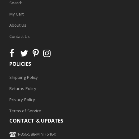
Search
My Cart
About Us
Contact Us
POLICIES
Shipping Policy
Returns Policy
Privacy Policy
Terms of Service
CONTACT & UPDATES
1-866-588-MINI (6464)