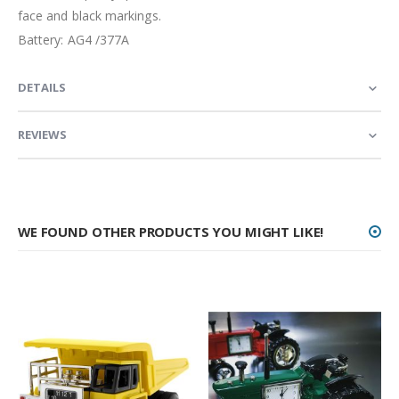
face and black markings.
Battery: AG4 /377A
DETAILS
REVIEWS
WE FOUND OTHER PRODUCTS YOU MIGHT LIKE!