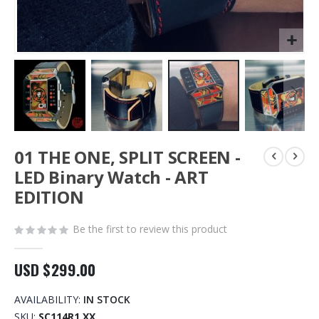
Skip
01 THE ONE, SPLIT SCREEN -
to
the
LED Binary Watch - ART
beginning
EDITION
of
the
images
Be the first to review this product
gallery
USD $299.00
AVAILABILITY:
IN STOCK
SKU
SC114R1 XX