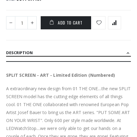
ADD TO CART
DESCRIPTION
SPLIT SCREEN - ART - Limited Edition (Numbered)
A extraordinary new design from 01 THE ONE....the new SPLIT
SCREEN model has the cutting edge elements of all things
cool. 01 THE ONE collaborated with renowned European Pop
Artist Josef Bauer to bring us the ART series. "PUT SOME ART
ON YOUR WRIST". Only 600 per style made worldwide. At
LEDWatchStop....we were only able to get our hands on a
couple of each. Once they are gone..they are gone! Featuring