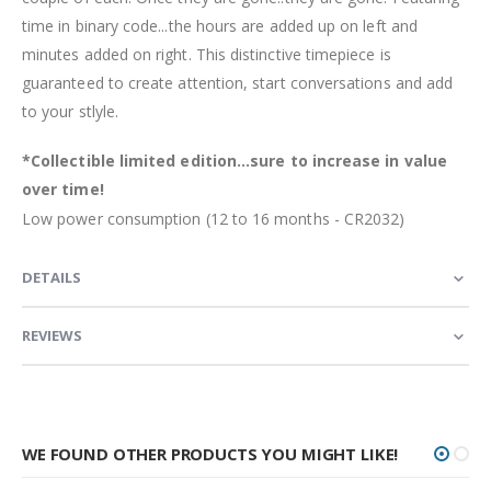
time in binary code...the hours are added up on left and
minutes added on right. This distinctive timepiece is
guaranteed to create attention, start conversations and add
to your stlyle.
*Collectible limited edition...sure to increase in value
over time!
Low power consumption (12 to 16 months - CR2032)
DETAILS
REVIEWS
WE FOUND OTHER PRODUCTS YOU MIGHT LIKE!