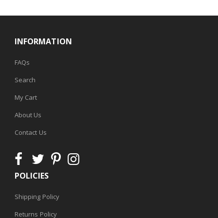
INFORMATION
FAQs
Search
My Cart
About Us
Contact Us
POLICIES
Shipping Policy
Returns Policy