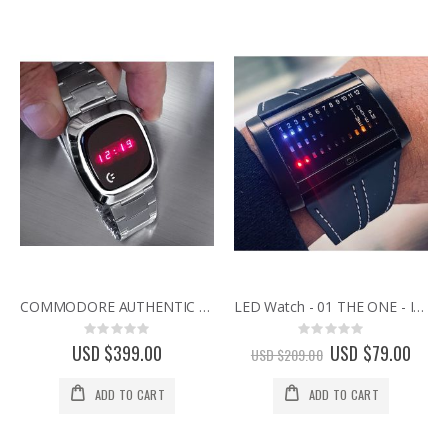
COMMODORE AUTHENTIC VINTAGE 1970s RED DISPLAY LED WATCH NEW OLD STOCK
LED Watch - 01 THE ONE - IBIZA RIDE III - Horizontal
Rating:
Rating:
0%
0%
USD $399.00
Special
USD $79.00
USD $209.00
Price
ADD TO CART
ADD TO CART