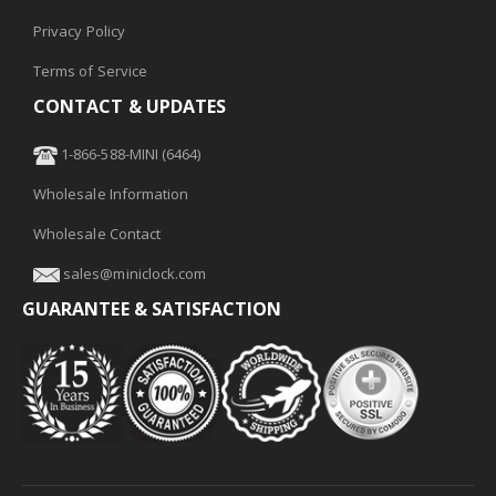
Privacy Policy
Terms of Service
CONTACT & UPDATES
1-866-588-MINI (6464)
Wholesale Information
Wholesale Contact
sales@miniclock.com
GUARANTEE & SATISFACTION