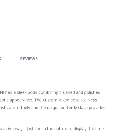
S
REVIEWS
, NI has a sleek body combining brushed and polished
botic appearance. The custom linked solid stainless
ist comfortably and the unique butterfly clasp provides
novative ways. Just touch the button to display the time