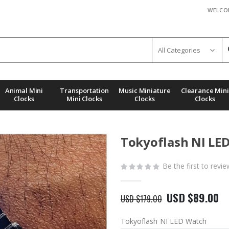
WELCO
Animal Mini
Transportation
Music Miniature
Clearance Mini
Clocks
Mini Clocks
Clocks
Clocks
Tokyoflash NI LE
Be the first to revi
USD $89.00
USD $179.00
Tokyoflash NI LED Watch