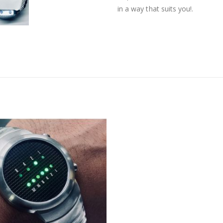
in a way that suits you!.