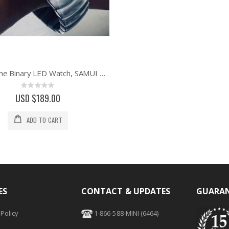
01 The One Binary LED Watch, SAMUI MOON - Green Custom
Rating:
0%
USD $189.00
ADD TO CART
ES
CONTACT & UPDATES
GUARAN
Policy
1-866-588-MINI (6464)