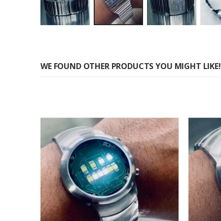
Skip
to
the
WE FOUND OTHER PRODUCTS YOU MIGHT LIKE!
beginning
of
the
images
gallery