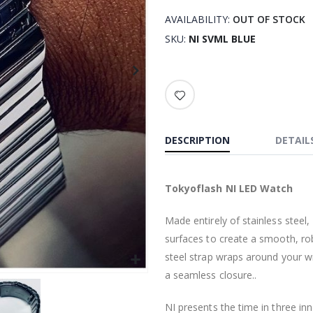
AVAILABILITY:
OUT OF STOCK
SKU
NI SVML BLUE
DESCRIPTION
DETAIL
Tokyoflash NI LED Watch
Made entirely of stainless steel
surfaces to create a smooth, ro
steel strap wraps around your wr
a seamless closure..
NI presents the time in three in