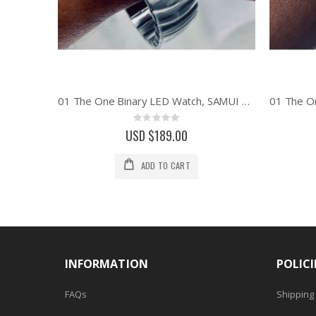
01 The One Binary LED Watch, SAMUI MOON - Circuit Custom
Rating:
0%
USD $189.00
ADD TO CART
INFORMATION
POLICI
FAQs
Shipping 