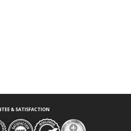
TEE & SATISFACTION