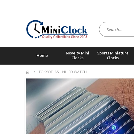
Novelty Mini
Sports Miniature
Home
Clocks
Clocks
TOKYOFLASH NI LED WATCH
Skip
to
the
end
of
the
images
gallery