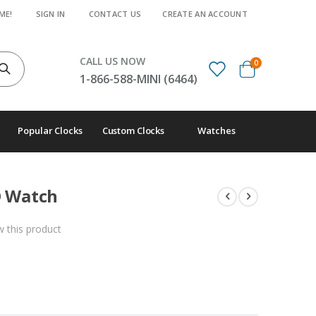
ME!
SIGN IN
CONTACT US
CREATE AN ACCOUNT
CALL US NOW
items
0
Cart
1-866-588-MINI (6464)
Popular Clocks
Custom Clocks
Watches
D Watch
ew this product