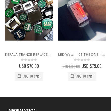
KERALA TRANCE REPLACEMENT CASE FOR 01 THE ONE BINARY WATCH
LED Watch - 01 THE ONE - IBIZA RIDE - White Leather
Rating:
Rating:
0%
0%
USD $70.00
Special
USD $79.00
USD $199.00
Price
ADD TO CART
ADD TO CART
INFORMATION