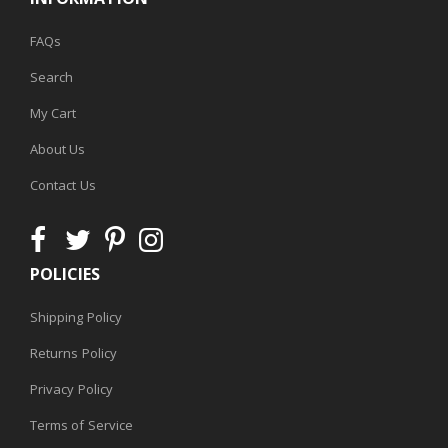
FAQs
Search
My Cart
About Us
Contact Us
POLICIES
Shipping Policy
Returns Policy
Privacy Policy
Terms of Service