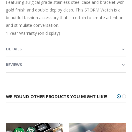
Featuring surgical grade stainless steel case and bracelet with
gold finish and double deploy clasp. This STORM Watch is a
beautiful fashion accessory that is certain to create attention
and stimulate conversation.
1 Year Warranty (on display)
DETAILS
REVIEWS
WE FOUND OTHER PRODUCTS YOU MIGHT LIKE!