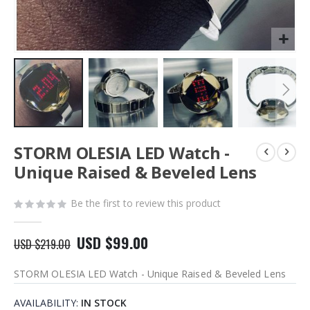
Skip
STORM OLESIA LED Watch -
to
the
Unique Raised & Beveled Lens
beginning
of
Be the first to review this product
the
images
gallery
USD $99.00
USD $219.00
STORM OLESIA LED Watch - Unique Raised & Beveled Lens
AVAILABILITY:
IN STOCK