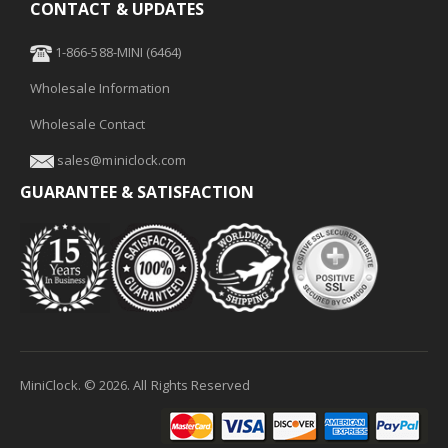
CONTACT & UPDATES
1-866-588-MINI (6464)
Wholesale Information
Wholesale Contact
sales@miniclock.com
GUARANTEE & SATISFACTION
MiniClock. ©
2026
. All Rights Reserved