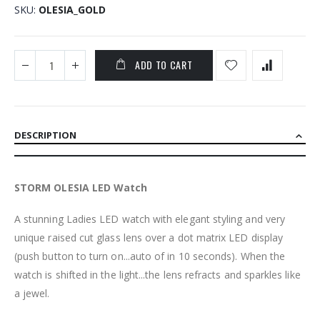
SKU
OLESIA_GOLD
ADD TO CART
DESCRIPTION
STORM OLESIA LED Watch
A stunning Ladies LED watch with elegant styling and very
unique raised cut glass lens over a dot matrix LED display
(push button to turn on...auto of in 10 seconds). When the
watch is shifted in the light...the lens refracts and sparkles like
a jewel.