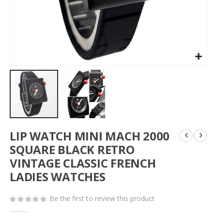
Skip
LIP WATCH MINI MACH 2000
to
the
SQUARE BLACK RETRO
beginning
VINTAGE CLASSIC FRENCH
of
LADIES WATCHES
the
images
gallery
Be the first to review this product