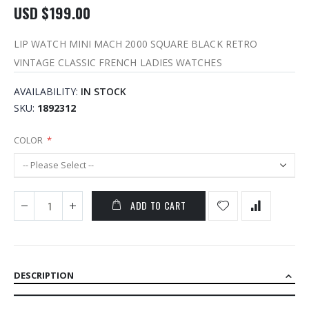
USD $199.00
LIP WATCH MINI MACH 2000 SQUARE BLACK RETRO
VINTAGE CLASSIC FRENCH LADIES WATCHES
AVAILABILITY:
IN STOCK
SKU
1892312
COLOR
ADD TO CART
DESCRIPTION