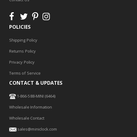
POLICIES
Shipping Policy
Returns Policy
Privacy Policy
Terms of Service
CONTACT & UPDATES
1-866-588-MINI (6464)
Wholesale Information
Wholesale Contact
sales@miniclock.com