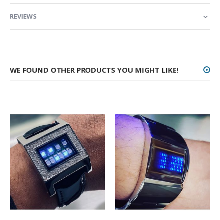
REVIEWS
WE FOUND OTHER PRODUCTS YOU MIGHT LIKE!