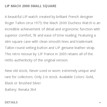
LIP MACH 2000 SMALL SQUARE
A beautiful LIP watch created by brilliant French designer
Roger Tallon circa 1975; the Mach 2000 Duchess Watch is an
incredible achievement of detail and ergonomic function with
superior comfort, fit and ease of time reading. Featuring a
slim square case with clean smooth lines and trademark
Tallon round setting button and LIP genuine leather strap.
This retro reissue by LIP France in 2005 retains all of the
retRo authenticity of the original version.
New old stock, Never used or worn; extremely unique and
rare for collectors. Only 2 in stock. Available Colors: Gold,
Black or Brushed Silver.
Battery: Renata 364
DETAILS