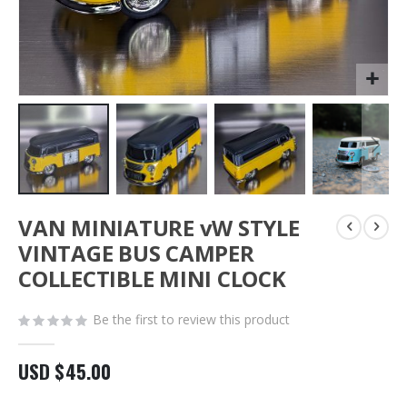
Skip
VAN MINIATURE vW STYLE
to
the
VINTAGE BUS CAMPER
beginning
COLLECTIBLE MINI CLOCK
of
the
images
Be the first to review this product
gallery
USD $45.00