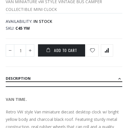
VAN MINIATURE vW STYLE VINTAGE BUS CAMPER
COLLECTIBLE MINI CLOCK
AVAILABILITY:
IN STOCK
SKU
C45 YW
ADD TO CART
DESCRIPTION
VAN TIME.
Retro VW style Van miniature diecast desktop clock w/ bright
yellow body and charcoal black roof. Featuring sturdy metal
construction, real rubber wheels that can roll and a quality