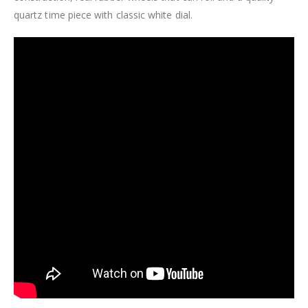
quartz time piece with classic white dial.