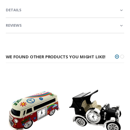
DETAILS
REVIEWS
WE FOUND OTHER PRODUCTS YOU MIGHT LIKE!