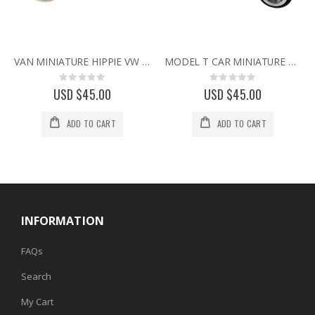
VAN MINIATURE HIPPIE VW STYLE VINTAGE BUS CAMPER COLLECTIBLE MINI CLOCK
MODEL T CAR MINIATURE VINTAGE FORD COLLECTIBLE MINI DESK CLOCK
Rating:
Rating:
0%
0%
USD $45.00
USD $45.00
ADD TO CART
ADD TO CART
INFORMATION
FAQs
Search
My Cart