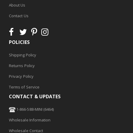
About Us
Contact Us
POLICIES
Shipping Policy
Returns Policy
Privacy Policy
Terms of Service
CONTACT & UPDATES
1-866-588-MINI (6464)
Wholesale Information
Wholesale Contact