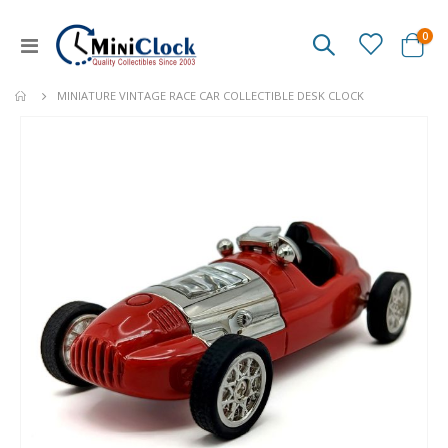
ite
0
Toggle
Cart
Nav
MINIATURE VINTAGE RACE CAR COLLECTIBLE DESK CLOCK
Skip
to
the
end
of
the
images
gallery