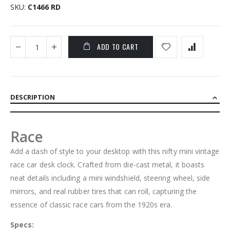
SKU
C1466 RD
ADD TO CART
DESCRIPTION
Race
Add a dash of style to your desktop with this nifty mini vintage
race car desk clock. Crafted from die-cast metal, it boasts
neat details including a mini windshield, steering wheel, side
mirrors, and real rubber tires that can roll, capturing the
essence of classic race cars from the 1920s era.
Specs: