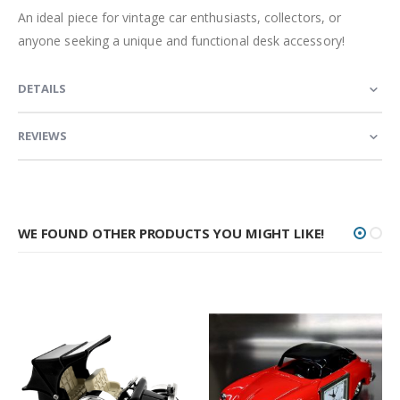
An ideal piece for vintage car enthusiasts, collectors, or
anyone seeking a unique and functional desk accessory!
DETAILS
REVIEWS
WE FOUND OTHER PRODUCTS YOU MIGHT LIKE!