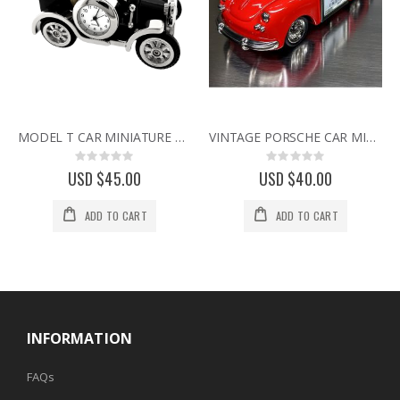
MODEL T CAR MINIATURE VINTAGE FORD COLLECTIBLE MINI DESK CLOCK
VINTAGE PORSCHE CAR MINI CLOCK SPORTS CAR COLLECTIBLE DESK CLOCK
Rating:
Rating:
0%
0%
USD $45.00
USD $40.00
ADD TO CART
ADD TO CART
INFORMATION
FAQs