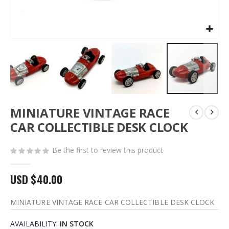
Skip
MINIATURE VINTAGE RACE
to
the
CAR COLLECTIBLE DESK CLOCK
beginning
of
Be the first to review this product
the
images
gallery
USD $40.00
MINIATURE VINTAGE RACE CAR COLLECTIBLE DESK CLOCK
AVAILABILITY:
IN STOCK