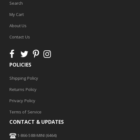
Search
My Cart
About Us
Contact Us
POLICIES
Shipping Policy
Returns Policy
Privacy Policy
Terms of Service
CONTACT & UPDATES
1-866-588-MINI (6464)