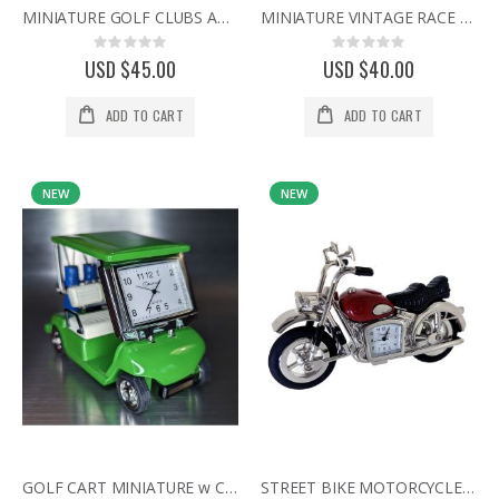
MINIATURE GOLF CLUBS AND BALL DESK CLOCK - ELEGANT CRYSTAL COLLECTIBLE GIFT
MINIATURE VINTAGE RACE CAR COLLECTIBLE DESK CLOCK
Rating:
Rating:
0%
0%
USD $45.00
USD $40.00
ADD TO CART
ADD TO CART
NEW
NEW
GOLF CART MINIATURE w CLUBS COLLECTIBLE SPORTS MINI DESKTOP CLOCK
STREET BIKE MOTORCYCLE MINI DESK CLOCK COLLECTIBLE GIFT