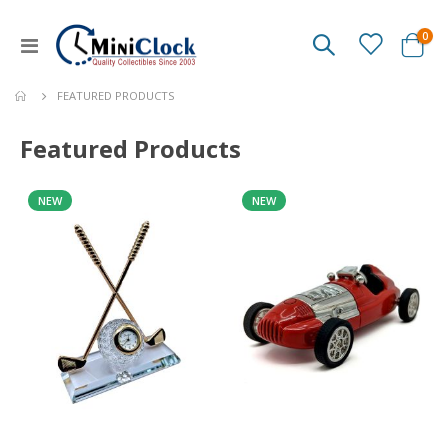
ite
0
Toggle
Cart
Nav
FEATURED PRODUCTS
Featured Products
NEW
NEW