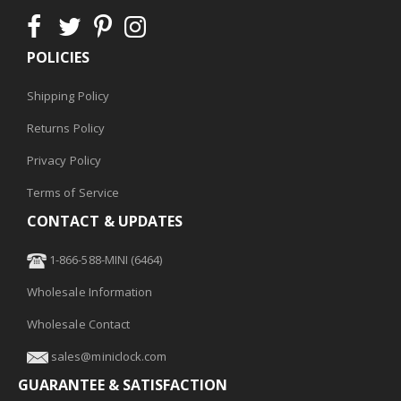
POLICIES
Shipping Policy
Returns Policy
Privacy Policy
Terms of Service
CONTACT & UPDATES
1-866-588-MINI (6464)
Wholesale Information
Wholesale Contact
sales@miniclock.com
GUARANTEE & SATISFACTION