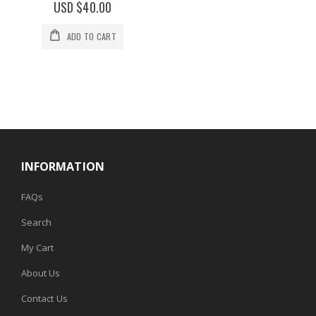
0%
USD $40.00
ADD TO CART
INFORMATION
FAQs
Search
My Cart
About Us
Contact Us