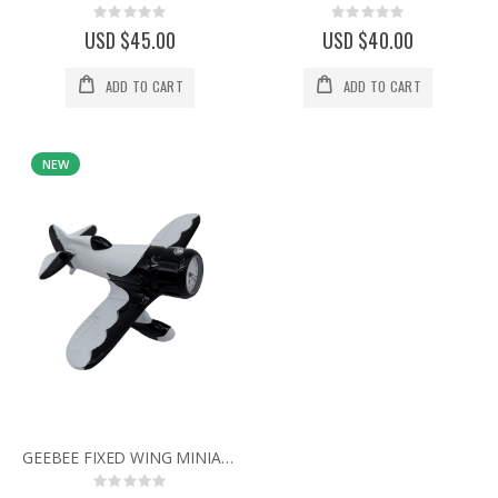
Rating:
Rating:
0%
0%
USD $45.00
USD $40.00
ADD TO CART
ADD TO CART
NEW
GEEBEE FIXED WING MINIATURE AIR PLANE COLLECTIBLE AVIATION MINI CLOCK
Rating: