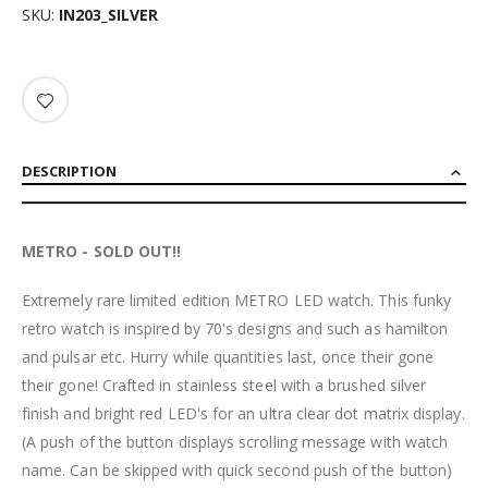
SKU
IN203_SILVER
DESCRIPTION
METRO - SOLD OUT!!
Extremely rare limited edition METRO LED watch. This funky
retro watch is inspired by 70's designs and such as hamilton
and pulsar etc. Hurry while quantities last, once their gone
their gone! Crafted in stainless steel with a brushed silver
finish and bright red LED's for an ultra clear dot matrix display.
(A push of the button displays scrolling message with watch
name. Can be skipped with quick second push of the button)