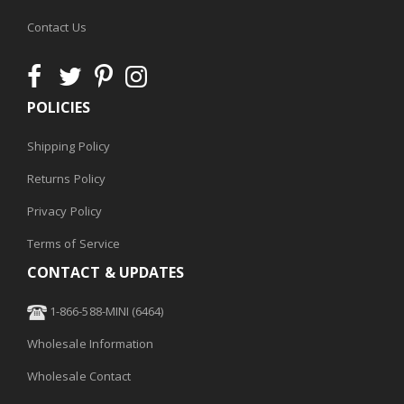
Contact Us
POLICIES
Shipping Policy
Returns Policy
Privacy Policy
Terms of Service
CONTACT & UPDATES
1-866-588-MINI (6464)
Wholesale Information
Wholesale Contact