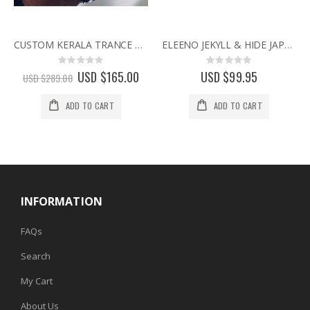
CUSTOM KERALA TRANCE RARE BINARY LED WATCH w/ SWAROVSKI CRYSTALS & CIRCUIT BOARD FACE
ELEENO JEKYLL & HIDE JAPANESE DESIGNER WATCH BY SEAHOPE RARE & DISCONTINUED WATCHES pink
Rating:
Rating:
0%
0%
Special
USD $165.00
USD $99.95
USD $289.00
Price
ADD TO CART
ADD TO CART
INFORMATION
FAQs
Search
My Cart
About Us