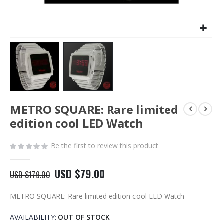
Skip
METRO SQUARE: Rare limited
to
the
edition cool LED Watch
beginning
of
Be the first to review this product
the
images
gallery
USD $79.00
USD $179.00
METRO SQUARE: Rare limited edition cool LED Watch
AVAILABILITY:
OUT OF STOCK