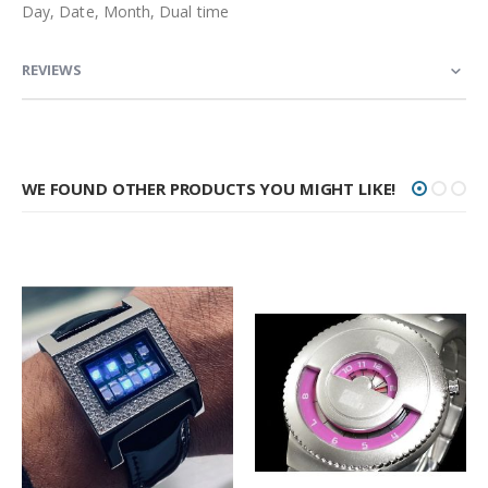
Day, Date, Month, Dual time
REVIEWS
WE FOUND OTHER PRODUCTS YOU MIGHT LIKE!