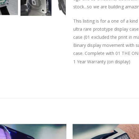
stock...so we are building amazi
This listing is for a one of a ki
ultra rare prototype display cas
case (01 excluded the print in 
Binary display movement with sup
case. Complete with 01 THE ONE b
1 Year Warranty (on display)