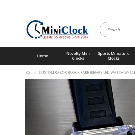
Novelty Mini
Sports Miniature
Home
Clocks
Clocks
CUSTOM RAZOR BLOCK RARE BINARY LED WATCH W/ CLE
Skip
to
the
end
of
the
images
gallery