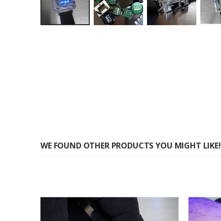
Skip
to
the
beginning
of
the
images
gallery
WE FOUND OTHER PRODUCTS YOU MIGHT LIKE!