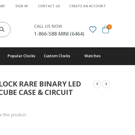
ME!
SIGN IN
CONTACT US
CREATE AN ACCOUNT
CALL US NOW
items
0
Cart
1-866-588-MINI (6464)
Popular Clocks
Custom Clocks
Watches
OCK RARE BINARY LED
CUBE CASE & CIRCUIT
ew this product