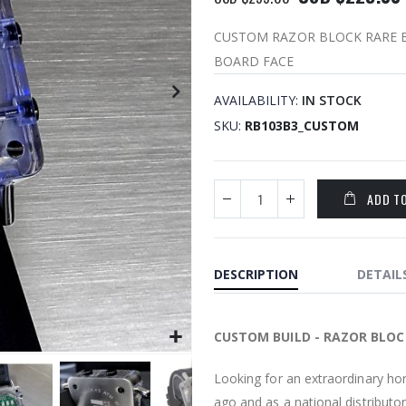
CUSTOM RAZOR BLOCK RARE B
BOARD FACE
AVAILABILITY:
IN STOCK
SKU
RB103B3_CUSTOM
ADD T
DESCRIPTION
DETAIL
CUSTOM BUILD - RAZOR BLOC
Looking for an extraordinary ho
ago and as a national distributor