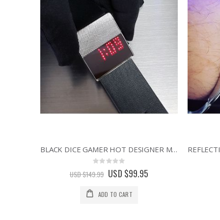
BLACK DICE GAMER HOT DESIGNER MINIMALIST STYLE RED DISPLAY LED WATCH
Rating:
0%
Special
USD $99.95
USD $149.99
Price
ADD TO CART