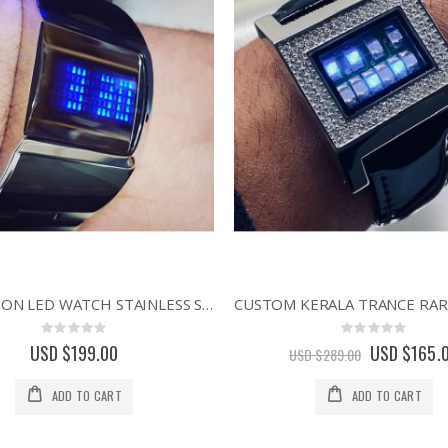
REFLECTION LED WATCH STAINLESS STEEL BLUE DISPLAY ASYMMETRIC DESIGNER WATCHES
Rating:
Rating:
0%
0%
USD $199.00
Special
USD $165.
USD $289.00
Price
ADD TO CART
ADD TO CART