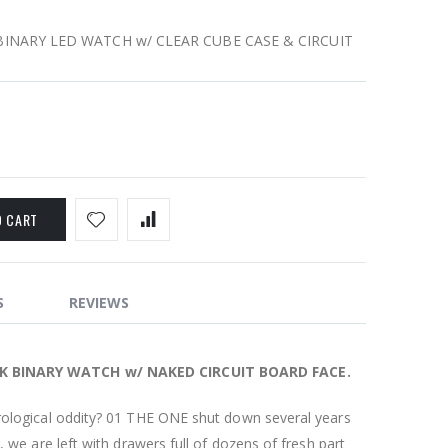
INARY LED WATCH w/ CLEAR CUBE CASE & CIRCUIT
O CART
S
REVIEWS
K BINARY WATCH w/ NAKED CIRCUIT BOARD FACE.
rological oddity? 01 THE ONE shut down several years
, we are left with drawers full of dozens of fresh part