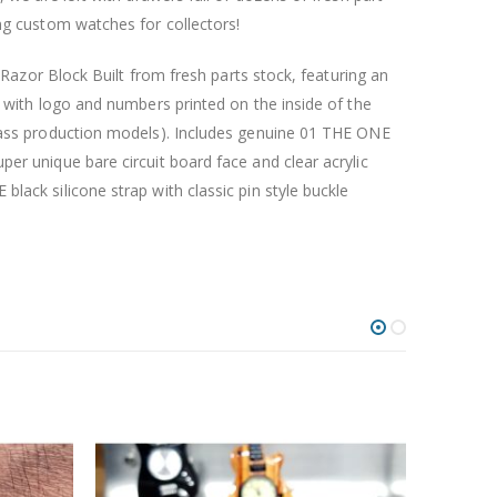
ng custom watches for collectors!
nd Razor Block Built from fresh parts stock, featuring an
e with logo and numbers printed on the inside of the
mass production models). Includes genuine 01 THE ONE
er unique bare circuit board face and clear acrylic
lack silicone strap with classic pin style buckle