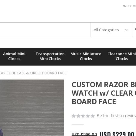
WELCO
Animal Mini
Transportation
Music Miniature
Clearance Mini
Clocks
Mini Clocks
Clocks
Clocks
AR CUBE CASE & CIRCUIT BOARD FACE
CUSTOM RAZOR BL
WATCH w/ CLEAR 
BOARD FACE
Be the first to revi
USD $229.00
USD $299.00