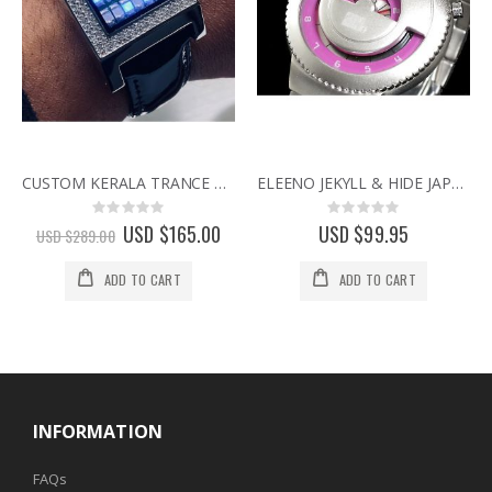
CUSTOM KERALA TRANCE RARE BINARY LED WATCH w/ SWAROVSKI CRYSTALS & CIRCUIT BOARD FACE
ELEENO JEKYLL & HIDE JAPANESE DESIGNER WATCH BY SEAHOPE RARE & DISCONTINUED WATCHES pink
Rating:
Rating:
0%
0%
Special
USD $165.00
USD $99.95
USD $289.00
Price
ADD TO CART
ADD TO CART
INFORMATION
FAQs