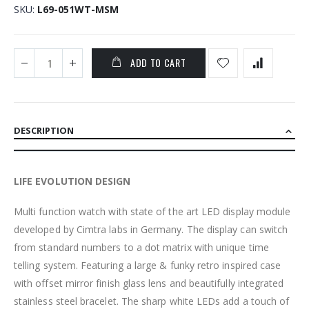
SKU
L69-051WT-MSM
ADD TO CART
DESCRIPTION
LIFE EVOLUTION DESIGN
Multi function watch with state of the art LED display module
developed by Cimtra labs in Germany. The display can switch
from standard numbers to a dot matrix with unique time
telling system. Featuring a large & funky retro inspired case
with offset mirror finish glass lens and beautifully integrated
stainless steel bracelet. The sharp white LEDs add a touch of