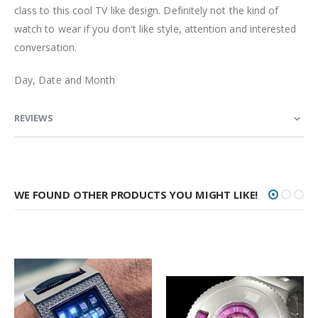
class to this cool TV like design. Definitely not the kind of
watch to wear if you don't like style, attention and interested
conversation.
Day, Date and Month
REVIEWS
WE FOUND OTHER PRODUCTS YOU MIGHT LIKE!