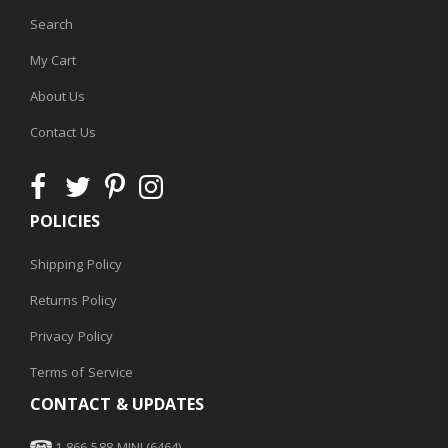
Search
My Cart
About Us
Contact Us
POLICIES
Shipping Policy
Returns Policy
Privacy Policy
Terms of Service
CONTACT & UPDATES
1-866-588-MINI (6464)