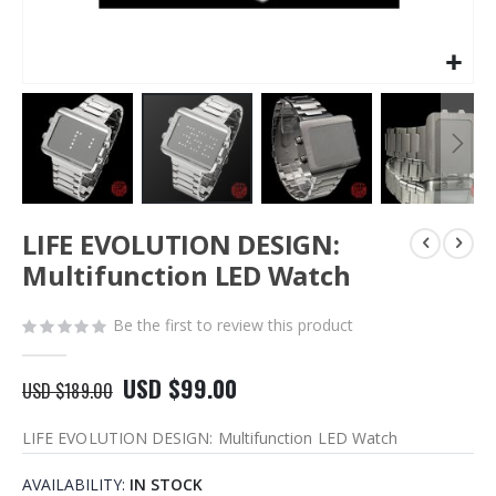
Skip
LIFE EVOLUTION DESIGN:
to
the
Multifunction LED Watch
beginning
of
Be the first to review this product
the
images
gallery
USD $99.00
USD $189.00
LIFE EVOLUTION DESIGN: Multifunction LED Watch
AVAILABILITY:
IN STOCK