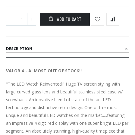
ADD TO CART
DESCRIPTION
VALOR 4 - ALMOST OUT OF STOCK!!
"The LED Watch Reinvented!" Huge TV screen styling with
large curved glass lens and beautiful stainless steel case w/
screwback. An inovative blend of state of the art LED
technology and distinctive retro design. One of the most
unique and beautiful LED watches on the market.....featuring
an impressive 4 digit red display with one super bright LED per
segment. An absolutely stunning, high-quality timepiece that