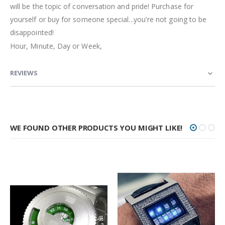
will be the topic of conversation and pride! Purchase for
yourself or buy for someone special...you're not going to be
disappointed!
Hour, Minute, Day or Week,
REVIEWS
WE FOUND OTHER PRODUCTS YOU MIGHT LIKE!