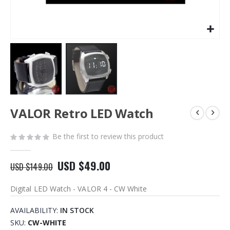
Skip
VALOR Retro LED Watch
to
the
beginning
Be the first to review this product
of
the
USD $49.00
images
USD $149.00
gallery
Digital LED Watch - VALOR 4 - CW White
AVAILABILITY:
IN STOCK
SKU
CW-WHITE