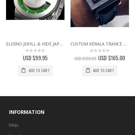
ELEENO JEKYLL & HIDE JAPANESE DESIGNER WATCH BY SEAHOPE RARE & DISCONTINUED WATCHES green
CUSTOM KERALA TRANCE RARE BINARY LED WATCH w/ SWAROVSKI CRYSTALS & CIRCUIT BOARD FACE
Rating:
Rating:
0%
0%
USD $99.95
Special
USD $165.00
USD $289.00
Price
ADD TO CART
ADD TO CART
INFORMATION
FAQs