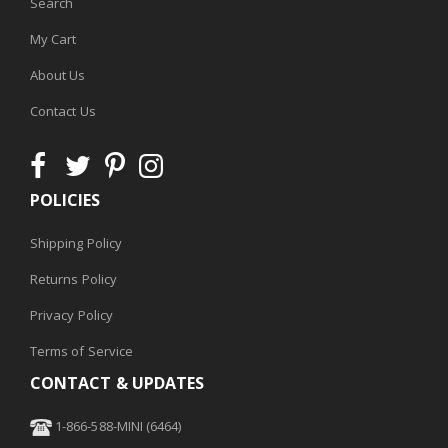
Search
My Cart
About Us
Contact Us
POLICIES
Shipping Policy
Returns Policy
Privacy Policy
Terms of Service
CONTACT & UPDATES
1-866-588-MINI (6464)