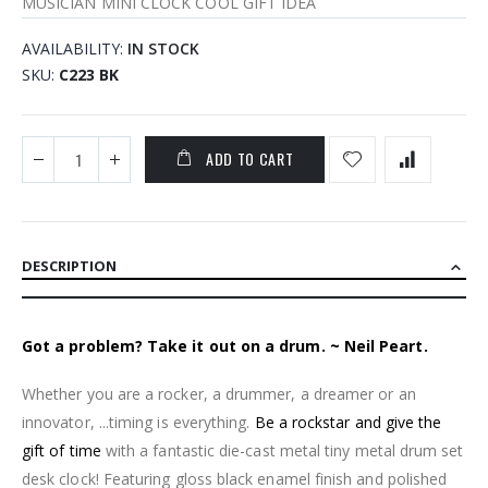
MUSICIAN MINI CLOCK COOL GIFT IDEA
AVAILABILITY:
IN STOCK
SKU
C223 BK
ADD TO CART
DESCRIPTION
Got a problem? Take it out on a drum. ~ Neil Peart.
Whether you are a rocker, a drummer, a dreamer or an
innovator, ...timing is everything.
Be a rockstar and give the
gift of time
with a fantastic die-cast metal tiny metal drum set
desk clock! Featuring gloss black enamel finish and polished