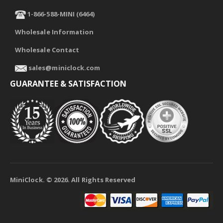
1-866-588-MINI (6464)
Wholesale Information
Wholesale Contact
sales@miniclock.com
GUARANTEE & SATISFACTION
MiniClock. ©
2026
. All Rights Reserved