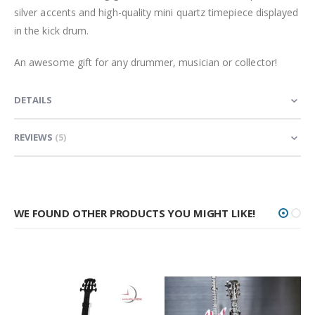
silver accents and high-quality mini quartz timepiece displayed
in the kick drum.
An awesome gift for any drummer, musician or collector!
DETAILS
REVIEWS
5
WE FOUND OTHER PRODUCTS YOU MIGHT LIKE!