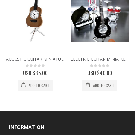
ACOUSTIC GUITAR MINIATURE MUSIC INSTRUMENT COLLECTIBLE MINI CLOCK
ELECTRIC GUITAR MINIATURE LP HOLLOW BODY MUSIC COLLECTIBLE MINI CLOCK
Rating:
Rating:
0%
0%
USD $35.00
USD $40.00
ADD TO CART
ADD TO CART
INFORMATION