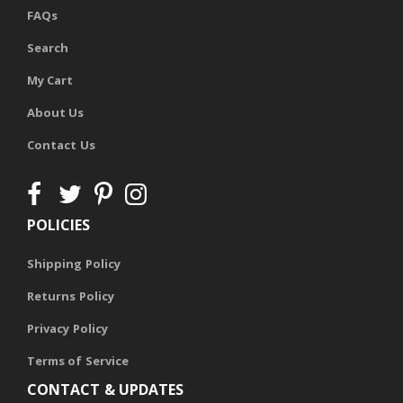
FAQs
Search
My Cart
About Us
Contact Us
POLICIES
Shipping Policy
Returns Policy
Privacy Policy
Terms of Service
CONTACT & UPDATES