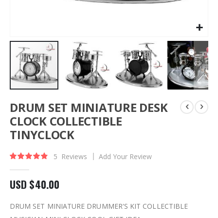
Skip
DRUM SET MINIATURE DESK
to
the
CLOCK COLLECTIBLE
beginning
TINYCLOCK
of
the
images
5
Reviews
Add Your Review
Rating:
97
100
% of
gallery
USD $40.00
DRUM SET MINIATURE DRUMMER'S KIT COLLECTIBLE