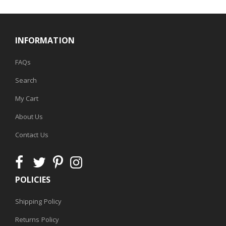
INFORMATION
FAQs
Search
My Cart
About Us
Contact Us
POLICIES
Shipping Policy
Returns Policy