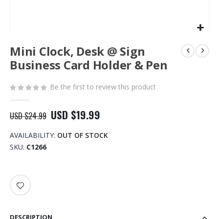
Skip
Mini Clock, Desk @ Sign
to
the
Business Card Holder & Pen
beginning
of
Be the first to review this product
the
images
gallery
USD $19.99
USD $24.99
AVAILABILITY:
OUT OF STOCK
SKU
C1266
DESCRIPTION