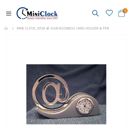
ite
0
Toggle
Cart
Nav
MINI CLOCK, DESK @ SIGN BUSINESS CARD HOLDER & PEN
Skip
to
the
end
of
the
images
gallery