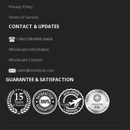
Privacy Policy
Terms of Service
CONTACT & UPDATES
1-866-588-MINI (6464)
Wholesale Information
Wholesale Contact
sales@miniclock.com
GUARANTEE & SATISFACTION