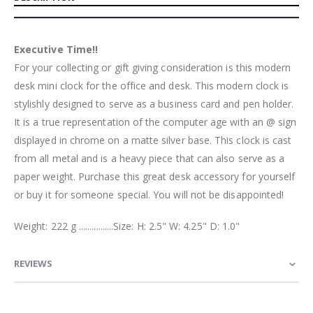
Executive Time!!
For your collecting or gift giving consideration is this modern
desk mini clock for the office and desk. This modern clock is
stylishly designed to serve as a business card and pen holder.
It is a true representation of the computer age with an @ sign
displayed in chrome on a matte silver base. This clock is cast
from all metal and is a heavy piece that can also serve as a
paper weight. Purchase this great desk accessory for yourself
or buy it for someone special. You will not be disappointed!
Weight: 222 g ................Size: H: 2.5" W: 4.25" D: 1.0"
REVIEWS