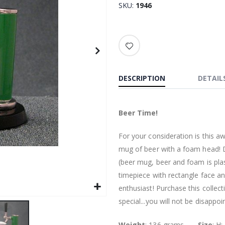
SKU
1946
DESCRIPTION
DETAIL
Beer Time!
For your consideration is this a
mug of beer with a foam head! D
(beer mug, beer and foam is pla
timepiece with rectangle face an
enthusiast! Purchase this collect
special...you will not be disappoi
Weight
: 136 grams.........
Size
: H: