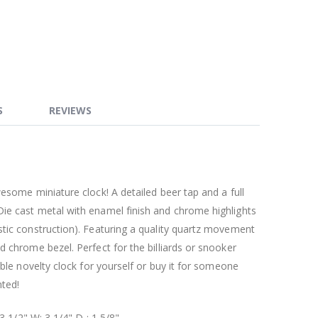
S
REVIEWS
wesome miniature clock! A detailed beer tap and a full
ie cast metal with enamel finish and chrome highlights
stic construction). Featuring a quality quartz movement
d chrome bezel. Perfect for the billiards or snooker
ible novelty clock for yourself or buy it for someone
nted!
 3 1/2" W: 3 1/4" D : 1 5/8"