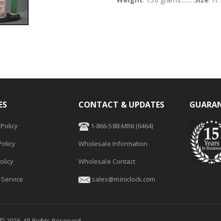
ES
CONTACT & UPDATES
GUARAN
Policy
1-866-588-MINI (6464)
olicy
Wholesale Information
olicy
Wholesale Contact
 Service
sales@miniclock.com
 ©
2026
. All Rights Reserved