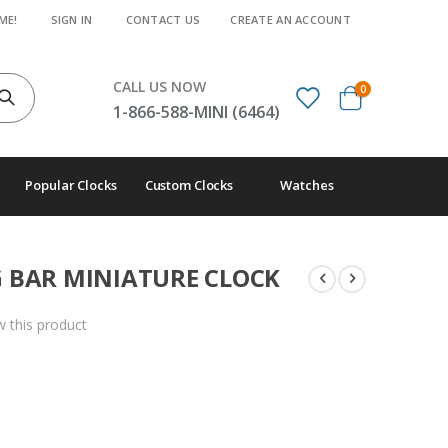
ME!
SIGN IN
CONTACT US
CREATE AN ACCOUNT
CALL US NOW
items
0
Cart
1-866-588-MINI (6464)
Popular Clocks
Custom Clocks
Watches
 BAR MINIATURE CLOCK
ew this product