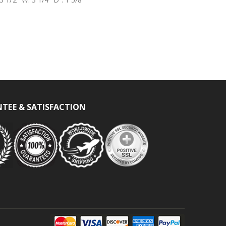
TEE & SATISFACTION