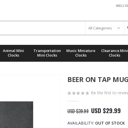
WELCO
Animal Mini
Transportation
Music Miniature
Clearance Mini
Clocks
Mini Clocks
Clocks
Clocks
BEER ON TAP MUG
Be the first to revi
USD $29.99
USD $39.99
AVAILABILITY:
OUT OF STOCK