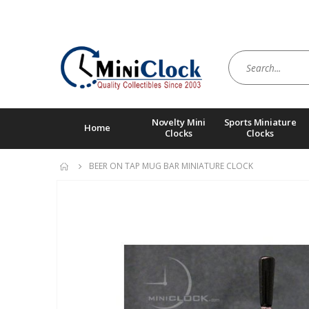
Novelty Mini
Sports Miniature
Home
Clocks
Clocks
BEER ON TAP MUG BAR MINIATURE CLOCK
Skip
to
the
end
of
the
images
gallery