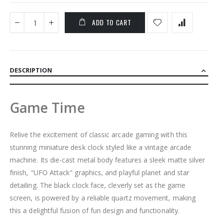
ADD TO CART
DESCRIPTION
Game Time
Relive the excitement of classic arcade gaming with this
stunning miniature desk clock styled like a vintage arcade
machine. Its die-cast metal body features a sleek matte silver
finish, "UFO Attack" graphics, and playful planet and star
detailing. The black clock face, cleverly set as the game
screen, is powered by a reliable quartz movement, making
this a delightful fusion of fun design and functionality.