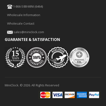
1-866-588-MINI (6464)
Wholesale Information
Wholesale Contact
sales@miniclock.com
GUARANTEE & SATISFACTION
MiniClock. ©
2026
. All Rights Reserved