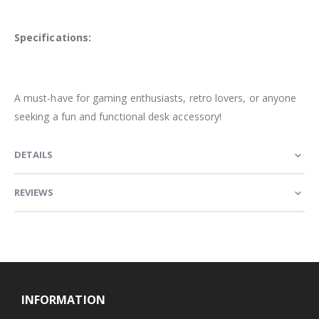
Specifications:
A must-have for gaming enthusiasts, retro lovers, or anyone
seeking a fun and functional desk accessory!
DETAILS
REVIEWS
INFORMATION