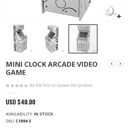
Skip
MINI CLOCK ARCADE VIDEO
to
the
GAME
beginning
of
Be the first to review this product
the
images
gallery
USD $40.00
AVAILABILITY:
IN STOCK
SKU
C1694 S