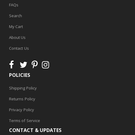
FAQs
Search
My Cart
About Us
Contact Us
POLICIES
Shipping Policy
Returns Policy
Privacy Policy
Terms of Service
CONTACT & UPDATES