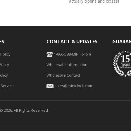
actually opens and closes!
ES
CONTACT & UPDATES
GUARAN
Policy
1-866-588-MINI (6464)
olicy
Wholesale Information
olicy
Wholesale Contact
 Service
sales@miniclock.com
 ©
2026
. All Rights Reserved