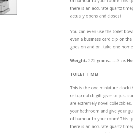
of humour to your room! This qual
there is an accurate quartz timep
actually opens and closes!
You can even use the toilet bowl 
even a business card clip on the
goes on and on...take one home
Weight:
225 grams.........Size:
He
TOILET TIME!
This is the one miniature clock 
or top notch gift giver or just 
are extremely novel collectibles
your bathroom and give your gues
of humour to your room! This qual
there is an accurate quartz timep