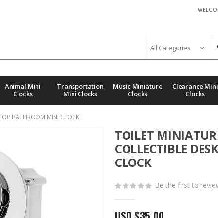
WELCO
Animal Mini
Transportation
Music Miniature
Clearance Mini
Clocks
Mini Clocks
Clocks
Clocks
KTOP BATHROOM MINI CLOCK
TOILET MINIATU
COLLECTIBLE DE
CLOCK
Be the first to revi
USD $35.00