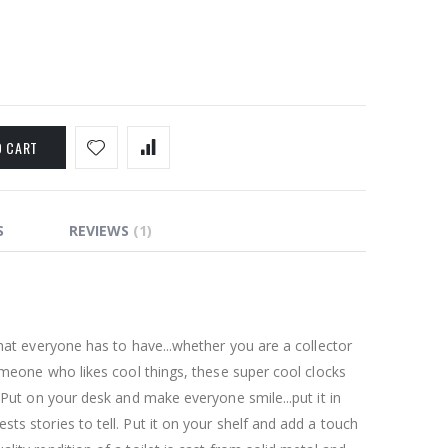
O CART
S
REVIEWS
1
that everyone has to have...whether you are a collector
someone who likes cool things, these super cool clocks
. Put on your desk and make everyone smile...put it in
ts stories to tell. Put it on your shelf and add a touch