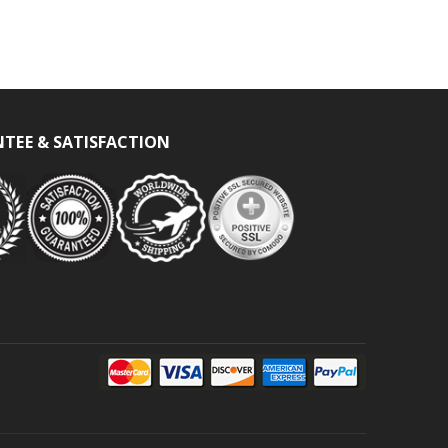
TEE & SATISFACTION