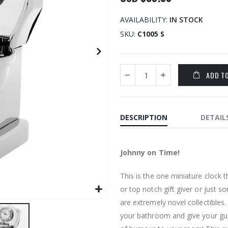
AVAILABILITY:
IN STOCK
SKU
C1005 S
ADD T
DESCRIPTION
DETAIL
Johnny on Time!
This is the one miniature clock 
or top notch gift giver or just 
are extremely novel collectibles
your bathroom and give your gues