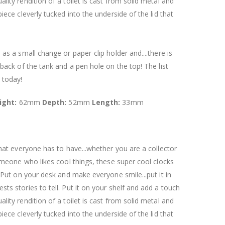
ity rendition of a toilet is cast from solid metal and
iece cleverly tucked into the underside of the lid that
as a small change or paper-clip holder and....there is
 back of the tank and a pen hole on the top! The list
 today!
ight:
62mm
Depth:
52mm
Length:
33mm
that everyone has to have...whether you are a collector
someone who likes cool things, these super cool clocks
. Put on your desk and make everyone smile...put it in
ts stories to tell. Put it on your shelf and add a touch
ity rendition of a toilet is cast from solid metal and
iece cleverly tucked into the underside of the lid that