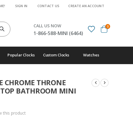
ME!
SIGN IN
CONTACT US
CREATE AN ACCOUNT
CALL US NOW
items
0
Cart
1-866-588-MINI (6464)
Popular Clocks
Custom Clocks
Watches
RE CHROME THRONE
SKTOP BATHROOM MINI
ew this product