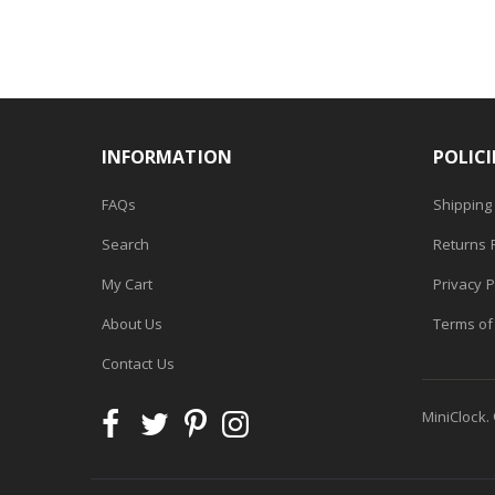
INFORMATION
POLICI
FAQs
Shipping 
Search
Returns P
My Cart
Privacy P
About Us
Terms of
Contact Us
MiniClock.