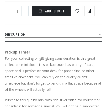
ADD TO CART
DESCRIPTION
Pickup Time!
For your collecting or gift giving consideration is this great
collectible mini clock. This pickup truck has plenty of cargo
space and is perfect on your desk for paper clips or other
small knick-knacks. You can rely on the quality quartz
timepiece but don't forget to park it in a flat space because all
of the wheels will actually roll!
Purchase this quality mini with rich silver finish for yourself or
consider it for someone special. You will not be disappointed!