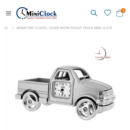
ite
0
Toggle
Cart
Nav
MINIATURE CLOCKS, SILVER WORK PICKUP TRUCK MINI CLOCK
Skip
to
the
end
of
the
images
gallery