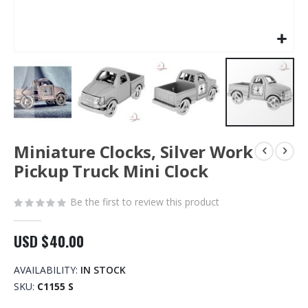
Skip
Miniature Clocks, Silver Work
to
the
Pickup Truck Mini Clock
beginning
of
Be the first to review this product
the
images
gallery
USD $40.00
AVAILABILITY:
IN STOCK
SKU
C1155 S