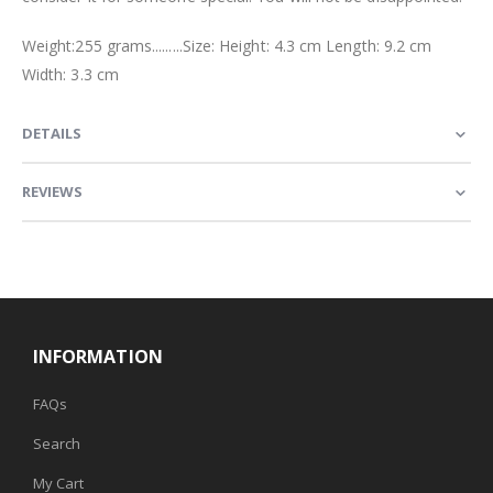
Weight:255 grams.........Size: Height: 4.3 cm Length: 9.2 cm
Width: 3.3 cm
DETAILS
REVIEWS
INFORMATION
FAQs
Search
My Cart