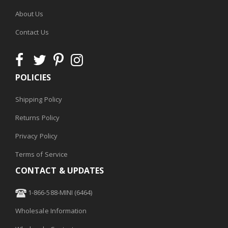
About Us
Contact Us
POLICIES
Shipping Policy
Returns Policy
Privacy Policy
Terms of Service
CONTACT & UPDATES
1-866-588-MINI (6464)
Wholesale Information