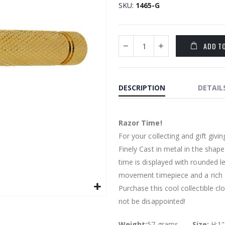
SKU
1465-G
ADD T
DESCRIPTION
DETAIL
Razor Time!
For your collecting and gift givin
Finely Cast in metal in the shape
time is displayed with rounded le
movement timepiece and a rich go
Purchase this cool collectible cl
not be disappointed!
Weight:
57 grams.........
Size:
H:1"