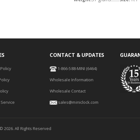
ES
CONTACT & UPDATES
GUARAN
Policy
1-866-588-MINI (6464)
olicy
Wholesale Information
olicy
Wholesale Contact
 Service
sales@miniclock.com
 ©
2026
. All Rights Reserved