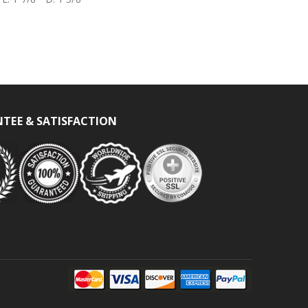
TEE & SATISFACTION