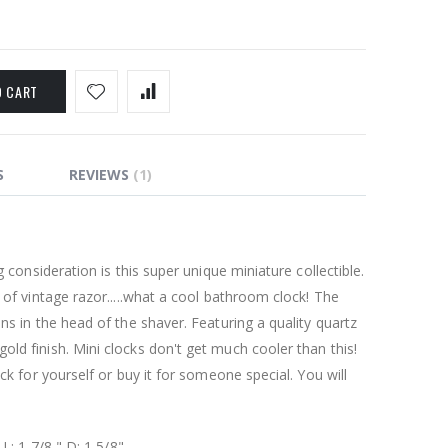
O CART
S
REVIEWS
1
g consideration is this super unique miniature collectible.
 of vintage razor.....what a cool bathroom clock! The
ns in the head of the shaver. Featuring a quality quartz
ld finish. Mini clocks don't get much cooler than this!
ock for yourself or buy it for someone special. You will
 L: 1 7/8 " D: 1 5/8"