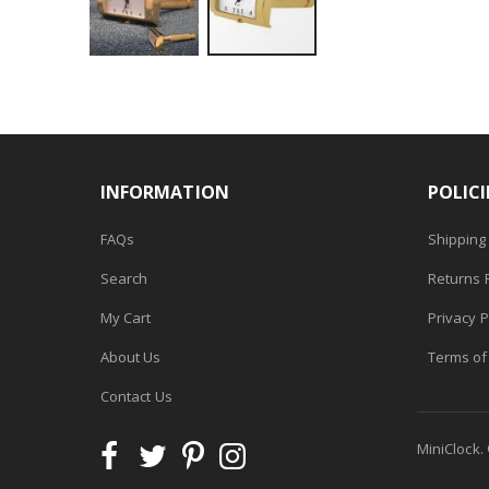
Skip
to
the
beginning
of
INFORMATION
POLICI
the
images
FAQs
Shipping 
gallery
Search
Returns P
My Cart
Privacy P
About Us
Terms of
Contact Us
MiniClock.