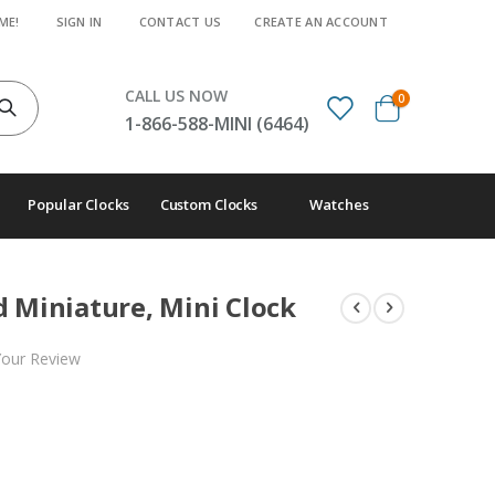
ME!
SIGN IN
CONTACT US
CREATE AN ACCOUNT
CALL US NOW
items
0
Cart
1-866-588-MINI (6464)
Popular Clocks
Custom Clocks
Watches
d Miniature, Mini Clock
Your Review