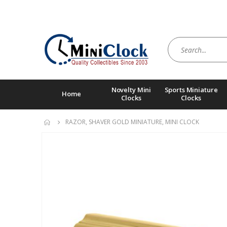
Novelty Mini
Sports Miniature
Home
Clocks
Clocks
RAZOR, SHAVER GOLD MINIATURE, MINI CLOCK
Skip
to
the
end
of
the
images
gallery