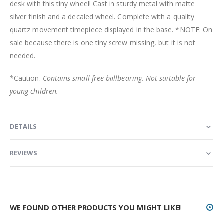
desk with this tiny wheel! Cast in sturdy metal with matte
silver finish and a decaled wheel. Complete with a quality
quartz movement timepiece displayed in the base. *NOTE: On
sale because there is one tiny screw missing, but it is not
needed.
*Caution.
Contains small free ballbearing. Not suitable for
young children.
DETAILS
REVIEWS
WE FOUND OTHER PRODUCTS YOU MIGHT LIKE!