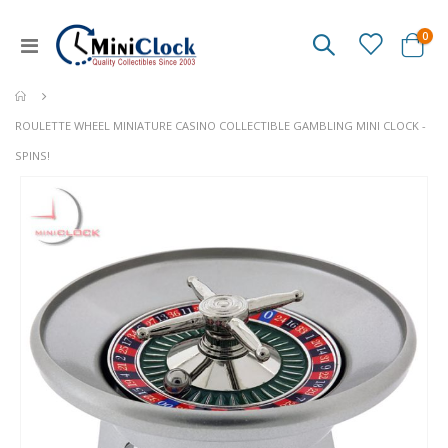
ite
0
Toggle
Cart
Nav
ROULETTE WHEEL MINIATURE CASINO COLLECTIBLE GAMBLING MINI CLOCK -
SPINS!
Skip
to
the
end
of
the
images
gallery