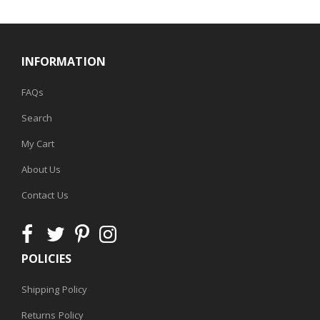
INFORMATION
FAQs
Search
My Cart
About Us
Contact Us
POLICIES
Shipping Policy
Returns Policy