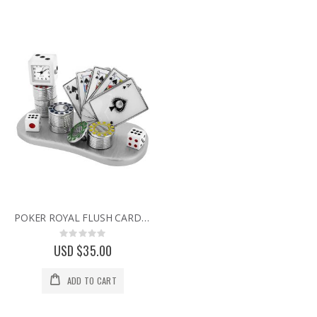
POKER ROYAL FLUSH CARDS MINIATURE - SPADES / CASINO COLLECTIBLE GAMBLING MINI CLOCK
Rating:
0%
USD $35.00
ADD TO CART