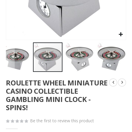
Skip
ROULETTE WHEEL MINIATURE
to
the
CASINO COLLECTIBLE
beginning
GAMBLING MINI CLOCK -
of
SPINS!
the
images
gallery
Be the first to review this product