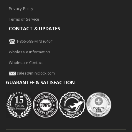
Privacy Policy
Terms of Service
CONTACT & UPDATES
1-866-588-MINI (6464)
Wholesale Information
Wholesale Contact
sales@miniclock.com
GUARANTEE & SATISFACTION