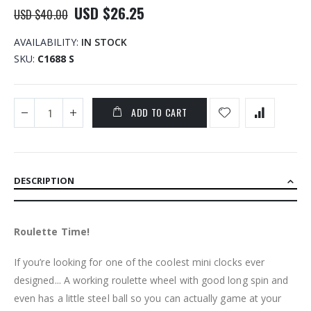
USD $26.25
USD $40.00
AVAILABILITY:
IN STOCK
SKU
C1688 S
ADD TO CART
DESCRIPTION
Roulette Time!
If you’re looking for one of the coolest mini clocks ever
designed... A working roulette wheel with good long spin and
even has a little steel ball so you can actually game at your