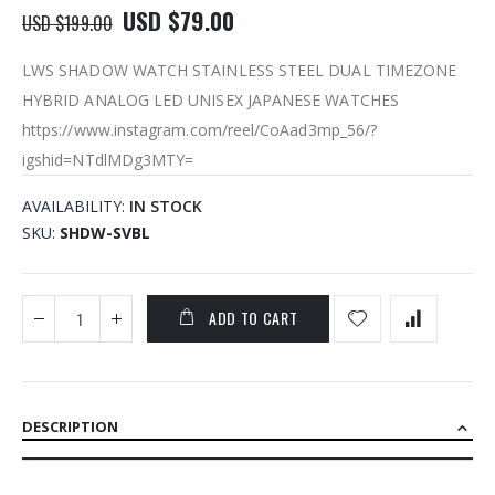
USD $79.00
USD $199.00
LWS SHADOW WATCH STAINLESS STEEL DUAL TIMEZONE
HYBRID ANALOG LED UNISEX JAPANESE WATCHES
https://www.instagram.com/reel/CoAad3mp_56/?
igshid=NTdlMDg3MTY=
AVAILABILITY:
IN STOCK
SKU
SHDW-SVBL
ADD TO CART
DESCRIPTION