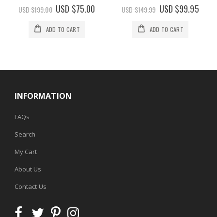
0%
0%
Special
USD $75.00
Special
USD $99.95
USD $199.00
USD $149.99
Price
Price
ADD TO CART
ADD TO CART
INFORMATION
FAQs
Search
My Cart
About Us
Contact Us