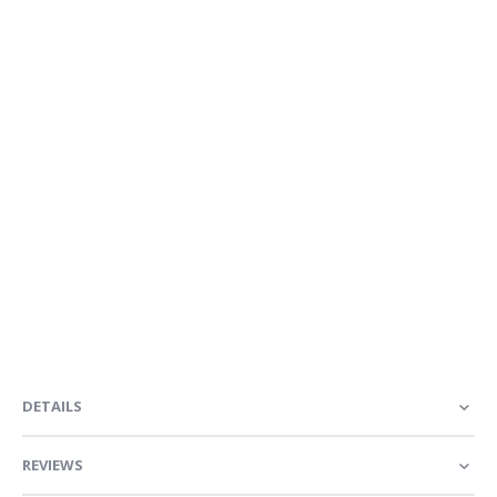
DETAILS
REVIEWS