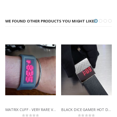
WE FOUND OTHER PRODUCTS YOU MIGHT LIKE!
MATRIX CUFF - VERY RARE VINTAGE SCROLLING LED WATCH IN TRANSLUCENT GEL CASE
BLACK DICE GAMER HOT DESIGNER MINIMALIST STYLE RED DISPLAY LED WATCH
Rating:
Rating: