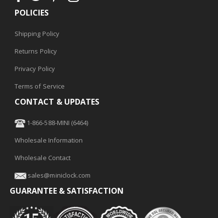
POLICIES
Shipping Policy
Returns Policy
Privacy Policy
Terms of Service
CONTACT & UPDATES
1-866-588-MINI (6464)
Wholesale Information
Wholesale Contact
sales@miniclock.com
GUARANTEE & SATISFACTION