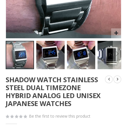
Skip
SHADOW WATCH STAINLESS
to
the
STEEL DUAL TIMEZONE
beginning
HYBRID ANALOG LED UNISEX
of
JAPANESE WATCHES
the
images
gallery
Be the first to review this product