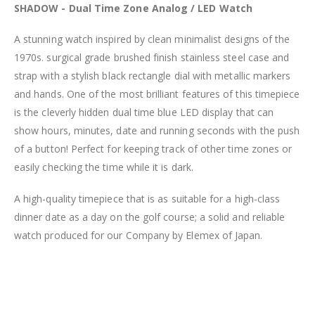
SHADOW - Dual Time Zone Analog / LED Watch
A stunning watch inspired by clean minimalist designs of the
1970s. surgical grade brushed finish stainless steel case and
strap with a stylish black rectangle dial with metallic markers
and hands. One of the most brilliant features of this timepiece
is the cleverly hidden dual time blue LED display that can
show hours, minutes, date and running seconds with the push
of a button! Perfect for keeping track of other time zones or
easily checking the time while it is dark.
A high-quality timepiece that is as suitable for a high-class
dinner date as a day on the golf course; a solid and reliable
watch produced for our Company by Elemex of Japan.